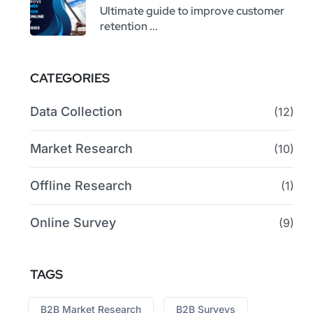
Ultimate guide to improve customer
retention ...
CATEGORIES
Data Collection
(12)
Market Research
(10)
Offline Research
(1)
Online Survey
(9)
TAGS
B2B Market Research
B2B Surveys