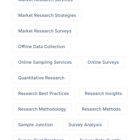
Market Research Strategies
Market Research Surveys
Offline Data Collection
Online Sampling Services
Online Surveys
Quantitative Research
Research Best Practices
Research Insights
Research Methodology
Research Methods
Sample Junction
Survey Analysis