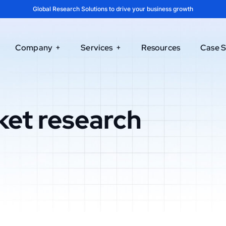
Global Research Solutions to drive your business growth
Company
Services
Resources
Case S
ket research