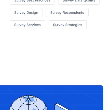
Survey Best Practices
Survey Data Quality
Survey Design
Survey Respondents
Survey Services
Survey Strategies
best hgh on market
Ed What To Do When Pills
Dont Work
no prescription cialis canada
7 Yummy
Male Enhancement
erectile dysfunction lawsuit
310
Triple Strength Appetite Suppressant
medi weight
loss blog
How To Know Its The Original Keto Diet
Pills
Pepperint Flavored Cbd Vape
cbd for sale ct
x
factor male enhancement
honey pack male
enhancement near me
top up 500 male
enhancement
pills to make dick bigger
jack'd male
enhancement pill reddit
animale male
enhancement
regen cbd gummies shark tank
cost