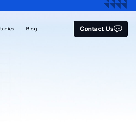
Contact Us
tudies
Blog