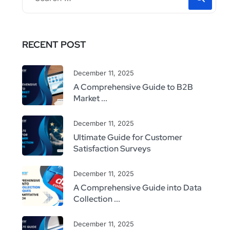
RECENT POST
December 11, 2025
A Comprehensive Guide to B2B
Market ...
December 11, 2025
Ultimate Guide for Customer
Satisfaction Surveys
December 11, 2025
A Comprehensive Guide into Data
Collection ...
December 11, 2025