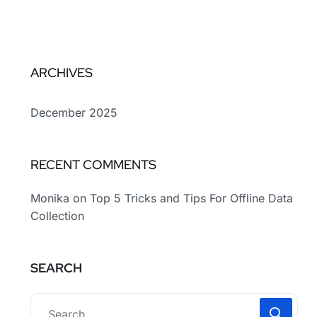
ARCHIVES
December 2025
RECENT COMMENTS
Monika
on
Top 5 Tricks and Tips For Offline Data
Collection
SEARCH