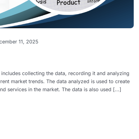
cember 11, 2025
ncludes collecting the data, recording it and analyzing
rent market trends. The data analyzed is used to create
d services in the market. The data is also used [...]