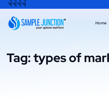
Home
Tag:
types of mar