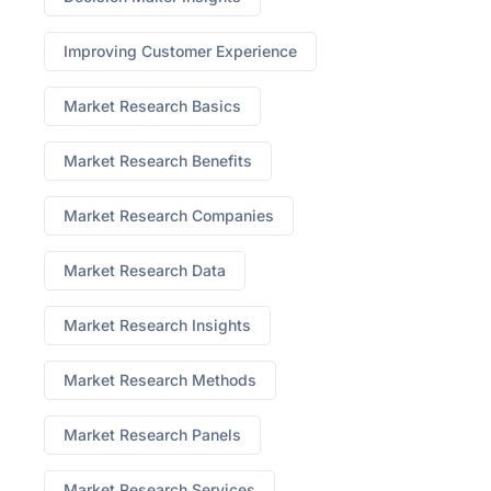
Improving Customer Experience
Market Research Basics
Market Research Benefits
Market Research Companies
Market Research Data
Market Research Insights
Market Research Methods
Market Research Panels
Market Research Services