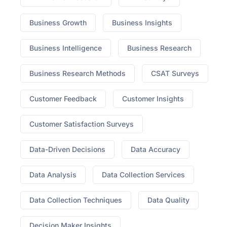
Business Growth
Business Insights
Business Intelligence
Business Research
Business Research Methods
CSAT Surveys
Customer Feedback
Customer Insights
Customer Satisfaction Surveys
Data-Driven Decisions
Data Accuracy
Data Analysis
Data Collection Services
Data Collection Techniques
Data Quality
Decision Maker Insights