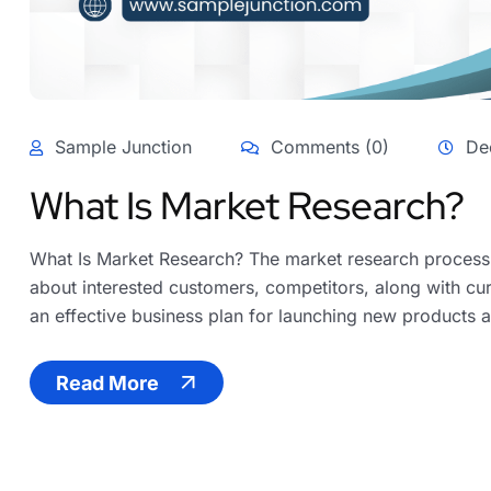
Sample Junction
Comments (0)
De
What Is Market Research?
What Is Market Research? The market research process i
about interested customers, competitors, along with cur
an effective business plan for launching new products an
Read More