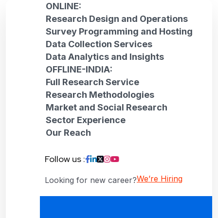
ONLINE:
Research Design and Operations
Survey Programming and Hosting
Data Collection Services
Data Analytics and Insights
OFFLINE-INDIA:
Full Research Service
Research Methodologies
Market and Social Research
Sector Experience
Our Reach
Follow us :
We’re Hiring
Looking for new career?