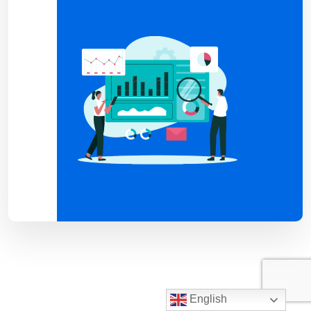
English