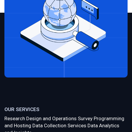
OUR SERVICES
Research Design and Operations
Survey Programming
and Hosting
Data Collection Services
Data Analytics