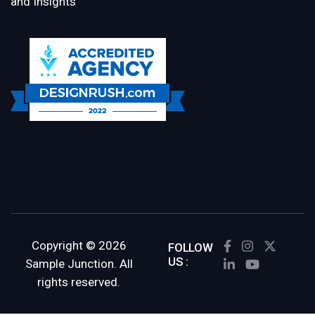
and Insights
Copyright © 2026
FOLLOW
US :
Sample Junction. All
rights reserved.