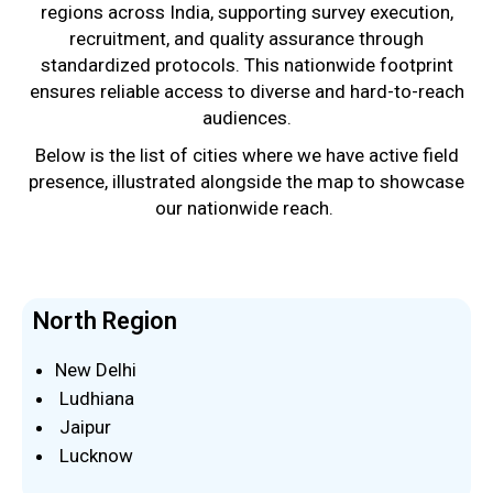
regions across India, supporting survey execution,
recruitment, and quality assurance through
standardized protocols. This nationwide footprint
ensures reliable access to diverse and hard-to-reach
audiences.
Below is the list of cities where we have active field
presence, illustrated alongside the map to showcase
our nationwide reach.
North Region
New Delhi
Ludhiana
Jaipur
Lucknow