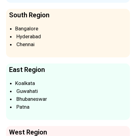
South Region
Bangalore
Hyderabad
Chennai
East Region
Koalkata
Guwahati
Bhubaneswar
Patna
West Region