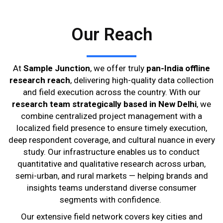
Our Reach
At
Sample Junction
, we offer truly
pan-India offline
research reach
, delivering high-quality data collection
and field execution across the country. With our
research team strategically based in New Delhi
, we
combine centralized project management with a
localized field presence to ensure timely execution,
deep respondent coverage, and cultural nuance in every
study. Our infrastructure enables us to conduct
quantitative and qualitative research across urban,
semi-urban, and rural markets — helping brands and
insights teams understand diverse consumer
segments with confidence.
Our extensive field network covers key cities and