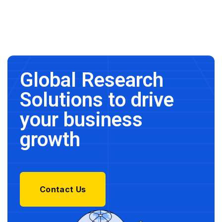
Global Research
Solutions to drive
your business
growth
Contact Us