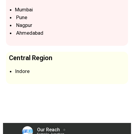
Mumbai
Pune
Nagpur
Ahmedabad
Central Region
Indore