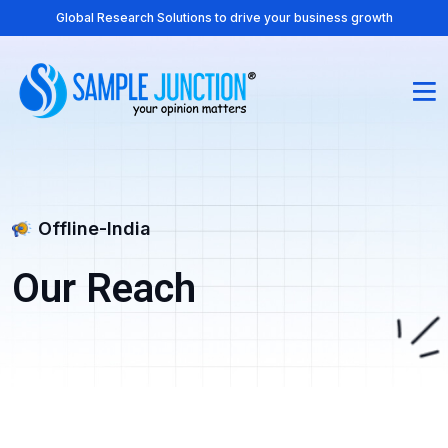
Global Research Solutions to drive your business growth
Offline-India
Our Reach