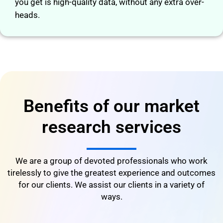
you get is high-quality data, without any extra over-
heads.
Benefits of our market
research services
We are a group of devoted professionals who work
tirelessly to give the greatest experience and outcomes
for our clients. We assist our clients in a variety of
ways.