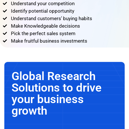
Understand your competition
Identify potential opportunity
Understand customers’ buying habits
Make Knowledgeable decisions
Pick the perfect sales system
Make fruitful business investments
Global Research
Solutions to drive
your business
growth