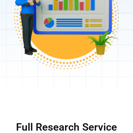
Full Research Service