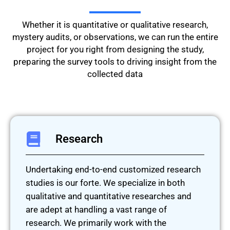
Whether it is quantitative or qualitative research,
mystery audits, or observations, we can run the entire
project for you right from designing the study,
preparing the survey tools to driving insight from the
collected data
Research
Undertaking end-to-end customized research
studies is our forte. We specialize in both
qualitative and quantitative researches and
are adept at handling a vast range of
research. We primarily work with the