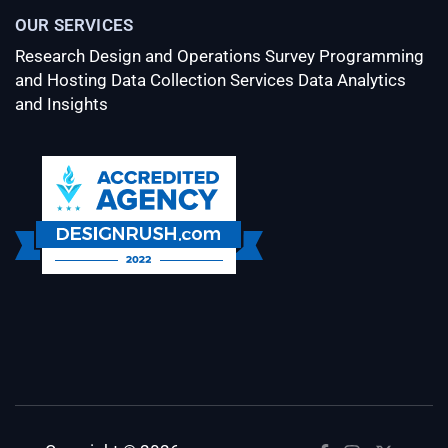
OUR SERVICES
Research Design and Operations
Survey Programming
and Hosting
Data Collection Services
Data Analytics
and Insights