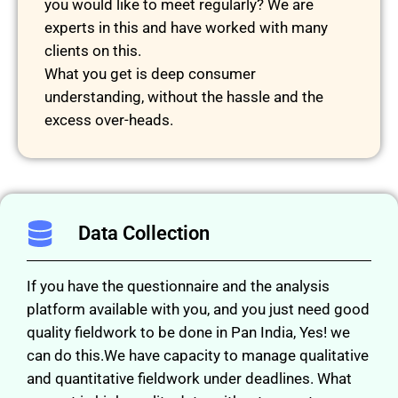
you would like to meet regularly? We are
experts in this and have worked with many
clients on this.
What you get is deep consumer
understanding, without the hassle and the
excess over-heads.
Data Collection
If you have the questionnaire and the analysis
platform available with you, and you just need good
quality fieldwork to be done in Pan India, Yes! we
can do this.We have capacity to manage qualitative
and quantitative fieldwork under deadlines. What