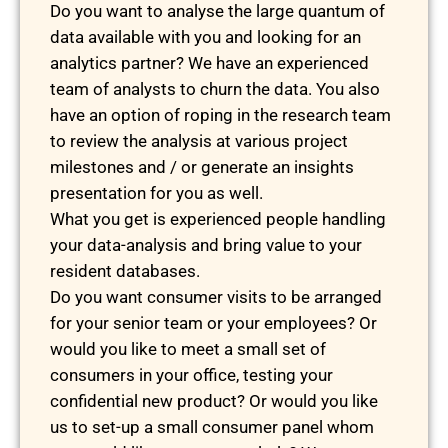
Do you want to analyse the large quantum of
data available with you and looking for an
analytics partner? We have an experienced
team of analysts to churn the data. You also
have an option of roping in the research team
to review the analysis at various project
milestones and / or generate an insights
presentation for you as well.
What you get is experienced people handling
your data-analysis and bring value to your
resident databases.
Do you want consumer visits to be arranged
for your senior team or your employees? Or
would you like to meet a small set of
consumers in your office, testing your
confidential new product? Or would you like
us to set-up a small consumer panel whom