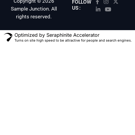
Copyright © 2026
FOLLOW
US :
Sample Junction. All
rights reserved.
Optimized by Seraphinite Accelerator
Turns on site high speed to be attractive for people and search engines.