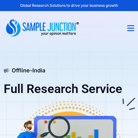
Global Research Solutions to drive your business growth
Offline-India
Full Research Service