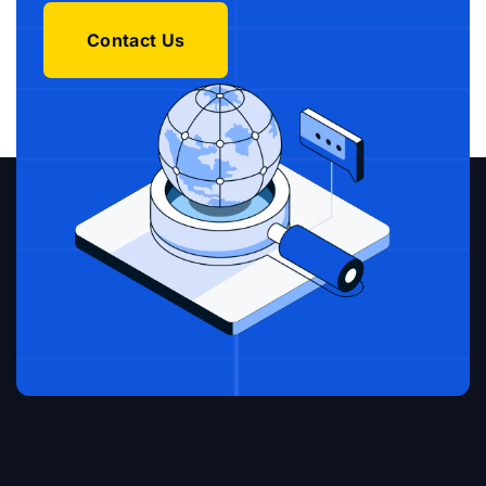
Contact Us