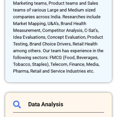
Marketing teams, Product teams and Sales
teams of various Large and Medium sized
companies across India. Researches include
Market Mapping, U&A’s, Brand Health
Measurement, Competitor Analysis, C-Sat’s,
Idea Evaluations, Concept Evaluation, Product
Testing, Brand Choice Drivers, Retail Health
among others. Our team has experience in the
following sectors: FMCG (Food, Beverages,
Tobacco, Staples), Telecom, Finance, Media,
Pharma, Retail and Service Industries etc.
Data Analysis