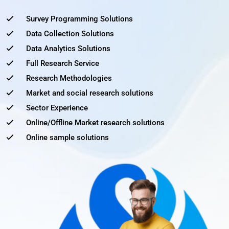
Survey Programming Solutions
Data Collection Solutions
Data Analytics Solutions
Full Research Service
Research Methodologies
Market and social research solutions
Sector Experience
Online/Offline Market research solutions
Online sample solutions