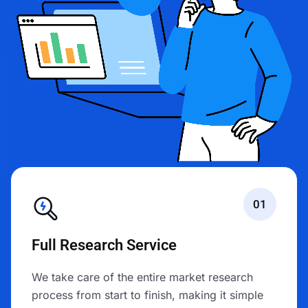
01
Full Research Service
We take care of the entire market research
process from start to finish, making it simple