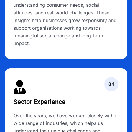
understanding consumer needs, social
attitudes, and real-world challenges. These
insights help businesses grow responsibly and
support organisations working towards
meaningful social change and long-term
impact.
04
Sector Experience
Over the years, we have worked closely with a
wide range of industries, which helps us
understand their unique challenges and