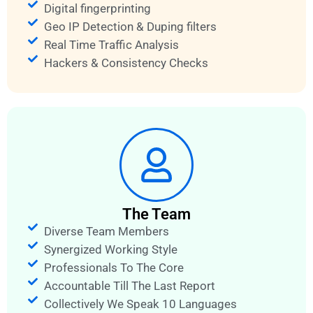
Digital fingerprinting
Geo IP Detection & Duping filters
Real Time Traffic Analysis
Hackers & Consistency Checks
The Team
Diverse Team Members
Synergized Working Style
Professionals To The Core
Accountable Till The Last Report
Collectively We Speak 10 Languages