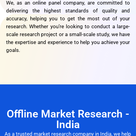
We, as an online panel company, are committed to
delivering the highest standards of quality and
accuracy, helping you to get the most out of your
research. Whether you’re looking to conduct a large-
scale research project or a small-scale study, we have
the expertise and experience to help you achieve your
goals.
Offline Market Research -
India
As a trusted market research company in India, we help