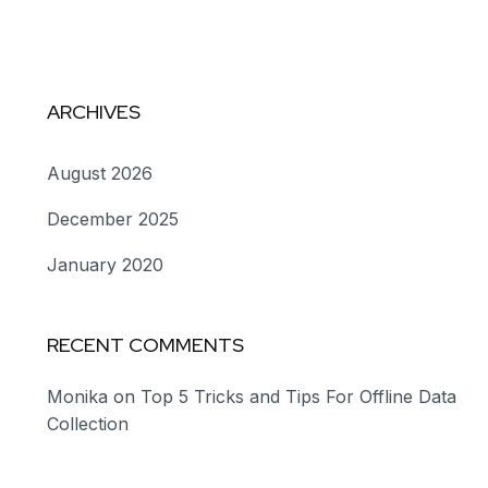
ARCHIVES
August 2026
December 2025
January 2020
RECENT COMMENTS
Monika
on
Top 5 Tricks and Tips For Offline Data
Collection