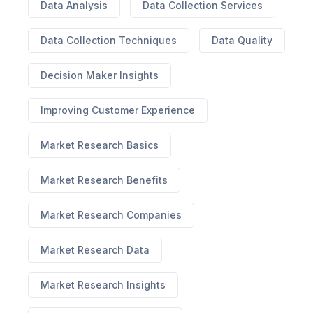
Data Analysis
Data Collection Services
Data Collection Techniques
Data Quality
Decision Maker Insights
Improving Customer Experience
Market Research Basics
Market Research Benefits
Market Research Companies
Market Research Data
Market Research Insights