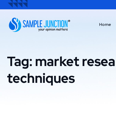
Home
Tag:
market resea
techniques