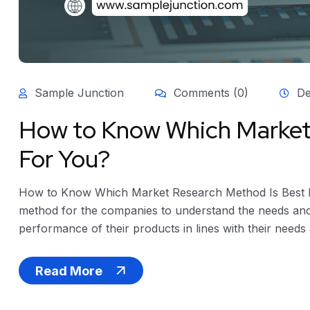
Sample Junction
Comments (0)
De
How to Know Which Market
For You?
How to Know Which Market Research Method Is Best F
method for the companies to understand the needs and
performance of their products in lines with their needs 
Read More