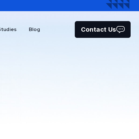
Contact Us
Studies
Blog