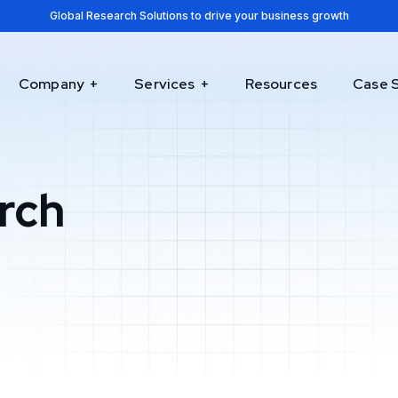
Global Research Solutions to drive your business growth
Company
Services
Resources
Case 
rch