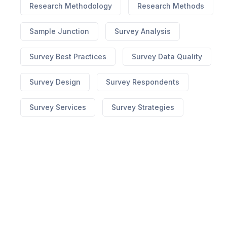
Research Methodology
Research Methods
Sample Junction
Survey Analysis
Survey Best Practices
Survey Data Quality
Survey Design
Survey Respondents
Survey Services
Survey Strategies
best hgh on market
Ed What To Do When Pills
Dont Work
no prescription cialis canada
7 Yummy
Male Enhancement
erectile dysfunction
lawsuit
310 Triple Strength Appetite
Suppressant
medi weight loss blog
How To Know
Its The Original Keto Diet Pills
Pepperint Flavored
Cbd Vape
cbd for sale ct
x factor male