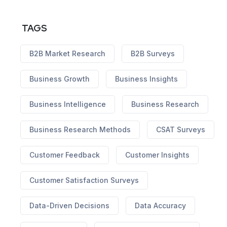
TAGS
B2B Market Research
B2B Surveys
Business Growth
Business Insights
Business Intelligence
Business Research
Business Research Methods
CSAT Surveys
Customer Feedback
Customer Insights
Customer Satisfaction Surveys
Data-Driven Decisions
Data Accuracy