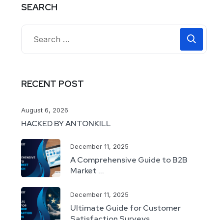
SEARCH
RECENT POST
August 6, 2026
HACKED BY ANTONKILL
December 11, 2025
A Comprehensive Guide to B2B
Market ...
December 11, 2025
Ultimate Guide for Customer
Satisfaction Surveys