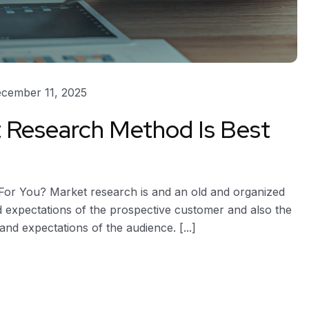
cember 11, 2025
 Research Method Is Best
or You? Market research is and an old and organized
 expectations of the prospective customer and also the
and expectations of the audience. [...]