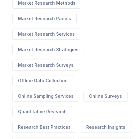
Market Research Methods
Market Research Panels
Market Research Services
Market Research Strategies
Market Research Surveys
Offline Data Collection
Online Sampling Services
Online Surveys
Quantitative Research
Research Best Practices
Research Insights