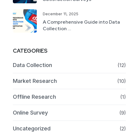
December 11, 2025
A Comprehensive Guide into Data
Collection ...
CATEGORIES
Data Collection
(12)
Market Research
(10)
Offline Research
(1)
Online Survey
(9)
Uncategorized
(2)