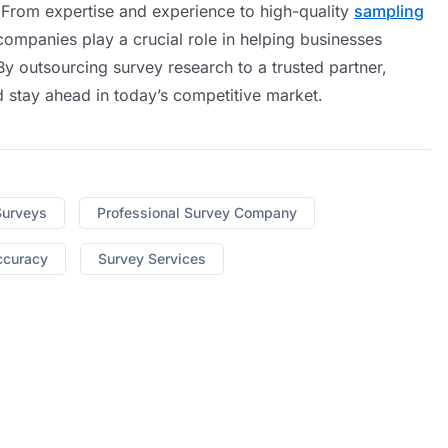
 From expertise and experience to high-quality
sampling
companies play a crucial role in helping businesses
y outsourcing survey research to a trusted partner,
nd stay ahead in today’s competitive market.
Surveys
Professional Survey Company
ccuracy
Survey Services