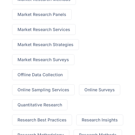
Market Research Panels
Market Research Services
Market Research Strategies
Market Research Surveys
Offline Data Collection
Online Sampling Services
Online Surveys
Quantitative Research
Research Best Practices
Research Insights
Research Methodology
Research Methods