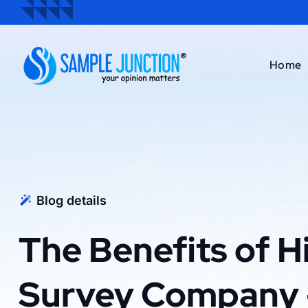
Home
Blog details
The Benefits of Hi
Survey Company 