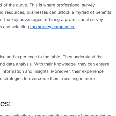
 of the curve. This is where professional survey
and resources, businesses can unlock a myriad of benefits
f the key advantages of hiring a professional survey
s and selecting
top survey companies.
ise and experience to the table. They understand the
nd data analysis. With their knowledge, they can ensure
nt information and insights. Moreover, their experience
se strategies to overcome them, resulting in more
es:
nvolves selecting a representative subset of the population