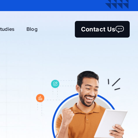
Contact Us
tudies
Blog