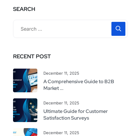
SEARCH
RECENT POST
December 11, 2025
A Comprehensive Guide to B2B
Market ...
December 11, 2025
Ultimate Guide for Customer
Satisfaction Surveys
December 11, 2025