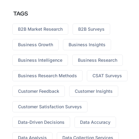
TAGS
B2B Market Research
B2B Surveys
Business Growth
Business Insights
Business Intelligence
Business Research
Business Research Methods
CSAT Surveys
Customer Feedback
Customer Insights
Customer Satisfaction Surveys
Data-Driven Decisions
Data Accuracy
Data Analysis
Data Collection Services