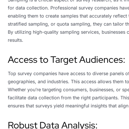
for data collection. Professional survey companies ha
enabling them to create samples that accurately reflect
stratified sampling, or quota sampling, they can tailor 
By utilizing high-quality sampling services, businesses 
results.
Access to Target Audiences:
Top survey companies have access to diverse panels o
geographies, and industries. This access allows them to 
Whether you’re targeting consumers, businesses, or sp
facilitate data collection from the right participants. T
ensures that surveys yield meaningful insights that align
Robust Data Analysis: