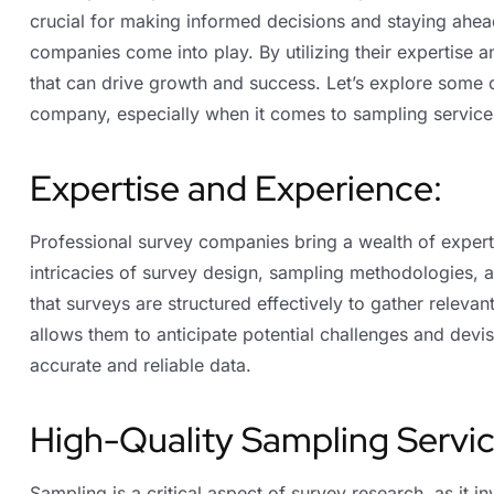
crucial for making informed decisions and staying ahead
companies come into play. By utilizing their expertise 
that can drive growth and success. Let’s explore some o
company, especially when it comes to sampling service
Expertise and Experience:
Professional survey companies bring a wealth of expert
intricacies of survey design, sampling methodologies, a
that surveys are structured effectively to gather releva
allows them to anticipate potential challenges and devi
accurate and reliable data.
High-Quality Sampling Servic
Sampling is a critical aspect of survey research, as it i