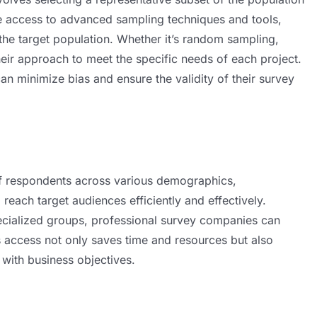
ve access to advanced sampling techniques and tools,
 the target population. Whether it’s random sampling,
their approach to meet the specific needs of each project.
can minimize bias and ensure the validity of their survey
f respondents across various demographics,
reach target audiences efficiently and effectively.
ecialized groups, professional survey companies can
his access not only saves time and resources but also
 with business objectives.