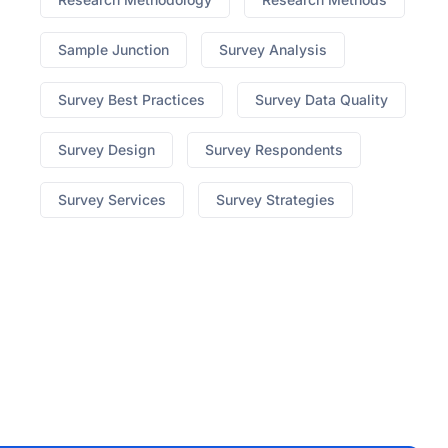
Sample Junction
Survey Analysis
Survey Best Practices
Survey Data Quality
Survey Design
Survey Respondents
Survey Services
Survey Strategies
best hgh on market
Ed What To Do When Pills
Dont Work
no prescription cialis canada
7 Yummy
Male Enhancement
erectile dysfunction lawsuit
310
Triple Strength Appetite Suppressant
medi weight
loss blog
How To Know Its The Original Keto Diet
Pills
Pepperint Flavored Cbd Vape
cbd for sale ct
x
factor male enhancement
honey pack male