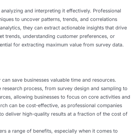
in analyzing and interpreting it effectively. Professional
ques to uncover patterns, trends, and correlations
analytics, they can extract actionable insights that drive
ket trends, understanding customer preferences, or
sential for extracting maximum value from survey data.
 can save businesses valuable time and resources.
e research process, from survey design and sampling to
ources, allowing businesses to focus on core activities and
earch can be cost-effective, as professional companies
deliver high-quality results at a fraction of the cost of
ers a range of benefits, especially when it comes to