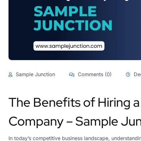
Sample Junction
Comments (0)
De
The Benefits of Hiring 
Company – Sample Jun
In today’s competitive business landscape, understandin