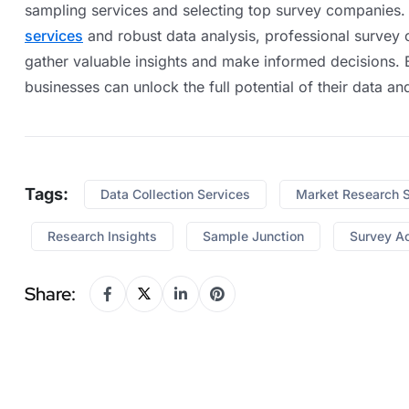
sampling services and selecting top survey companies.
services
and robust data analysis, professional survey 
gather valuable insights and make informed decisions. B
businesses can unlock the full potential of their data a
Tags:
Data Collection Services
Market Research 
Research Insights
Sample Junction
Survey A
Share: