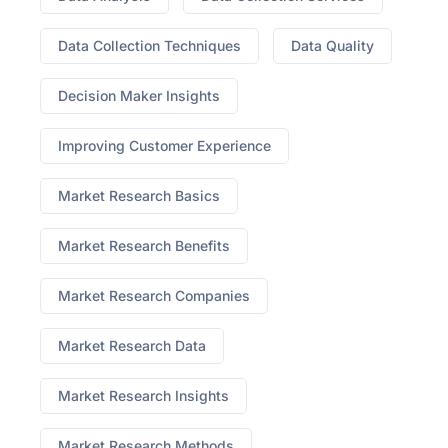
Data Collection Techniques
Data Quality
Decision Maker Insights
Improving Customer Experience
Market Research Basics
Market Research Benefits
Market Research Companies
Market Research Data
Market Research Insights
Market Research Methods