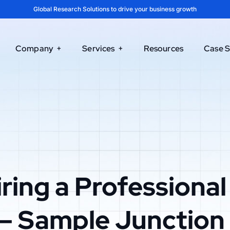
Global Research Solutions to drive your business growth
Company
Services
Resources
Case S
ring a Professional
– Sample Junction