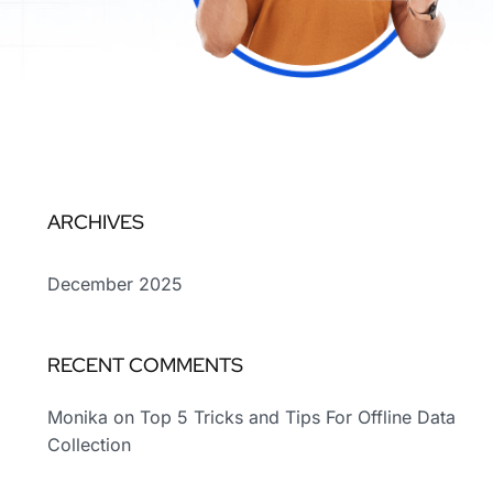
ARCHIVES
December 2025
RECENT COMMENTS
Monika
on
Top 5 Tricks and Tips For Offline Data
Collection