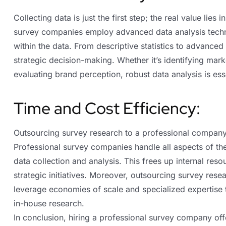
Collecting data is just the first step; the real value lies 
survey companies employ advanced data analysis techni
within the data. From descriptive statistics to advanced 
strategic decision-making. Whether it’s identifying mar
evaluating brand perception, robust data analysis is es
Time and Cost Efficiency:
Outsourcing survey research to a professional company
Professional survey companies handle all aspects of th
data collection and analysis. This frees up internal res
strategic initiatives. Moreover, outsourcing survey res
leverage economies of scale and specialized expertise to 
in-house research.
In conclusion, hiring a professional survey company off