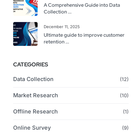
A Comprehensive Guide into Data
Collection ...
December 11, 2025
Ultimate guide to improve customer
retention ...
CATEGORIES
Data Collection
(12)
Market Research
(10)
Offline Research
(1)
Online Survey
(9)