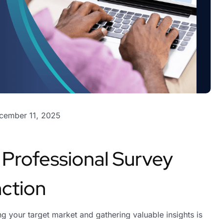
cember 11, 2025
a Professional Survey
ction
g your target market and gathering valuable insights is