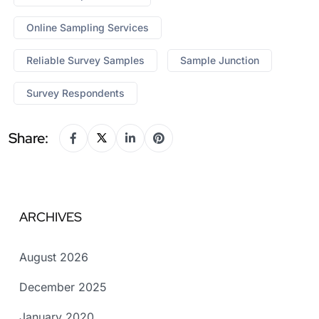
Online Sampling Services
Reliable Survey Samples
Sample Junction
Survey Respondents
Share:
ARCHIVES
August 2026
December 2025
January 2020