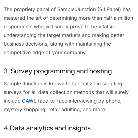
The propriety panel of Sample Junction (SJ Panel) has
mastered the art of determining more than half a million
respondents who will surely prove to be vital in
understanding the target markets and making better
business decisions, along with maintaining the
competitive edge of your company.
3. Survey programming and hosting
Sample Junction is known to specialize in scripting
surveys for all data collection methods that will surely
include
CAWI
, face-to-face interviewing by phone,
mystery shopping, retail adulting, and more.
4.Data analytics and insights