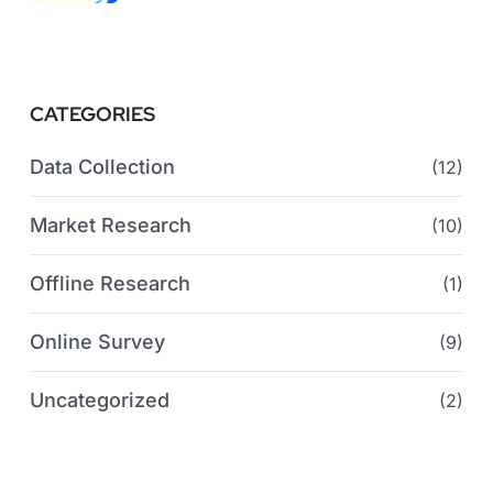
CATEGORIES
Data Collection
(12)
Market Research
(10)
Offline Research
(1)
Online Survey
(9)
Uncategorized
(2)