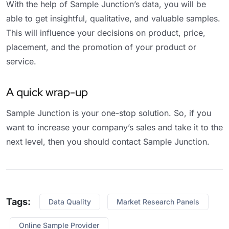
With the help of Sample Junction’s data, you will be
able to get insightful, qualitative, and valuable samples.
This will influence your decisions on product, price,
placement, and the promotion of your product or
service.
A quick wrap-up
Sample Junction is your one-stop solution. So, if you
want to increase your company’s sales and take it to the
next level, then you should contact Sample Junction.
Tags:
Data Quality
Market Research Panels
Online Sample Provider