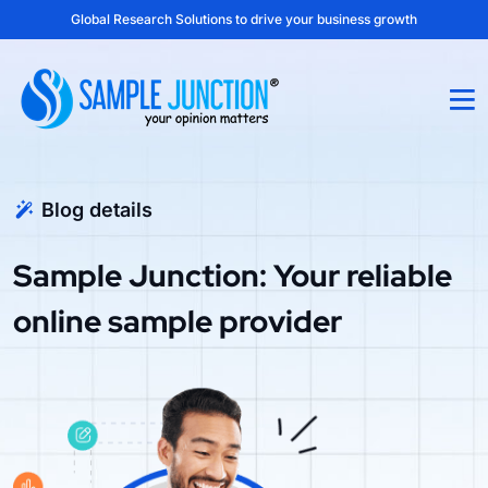
Global Research Solutions to drive your business growth
Blog details
Sample Junction: Your reliable
online sample provider