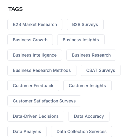
TAGS
B2B Market Research
B2B Surveys
Business Growth
Business Insights
Business Intelligence
Business Research
Business Research Methods
CSAT Surveys
Customer Feedback
Customer Insights
Customer Satisfaction Surveys
Data-Driven Decisions
Data Accuracy
Data Analysis
Data Collection Services