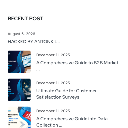
RECENT POST
August 6, 2026
HACKED BY ANTONKILL
December 11, 2025
A Comprehensive Guide to B2B Market
...
December 11, 2025
Ultimate Guide for Customer
Satisfaction Surveys
December 11, 2025
A Comprehensive Guide into Data
Collection ...