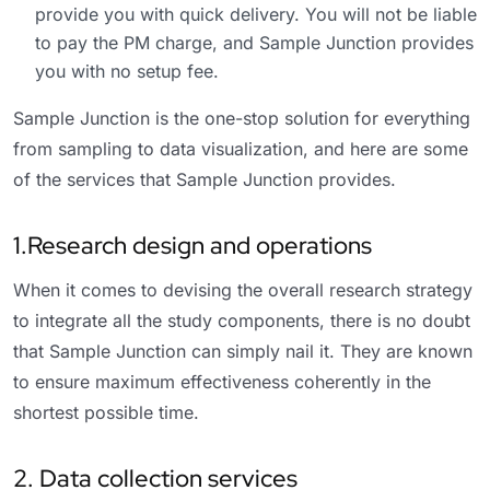
provide you with quick delivery. You will not be liable
to pay the PM charge, and Sample Junction provides
you with no setup fee.
Sample Junction is the one-stop solution for everything
from sampling to data visualization, and here are some
of the services that Sample Junction provides.
1.Research design and operations
When it comes to devising the overall research strategy
to integrate all the study components, there is no doubt
that Sample Junction can simply nail it. They are known
to ensure maximum effectiveness coherently in the
shortest possible time.
2. Data collection services