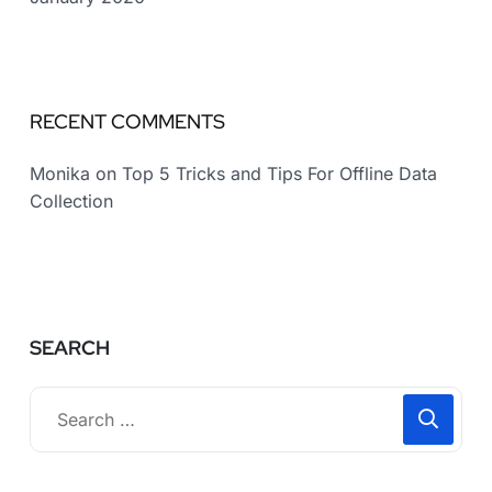
RECENT COMMENTS
Monika
on
Top 5 Tricks and Tips For Offline Data
Collection
SEARCH