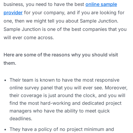
business, you need to have the best
online sample
provider
for your company, and if you are looking for
one, then we might tell you about Sample Junction.
Sample Junction is one of the best companies that you
will ever come across.
Here are some of the reasons why you should visit
them.
Their team is known to have the most responsive
online survey panel that you will ever see. Moreover,
their coverage is just around the clock, and you will
find the most hard-working and dedicated project
managers who have the ability to meet quick
deadlines.
They have a policy of no project minimum and