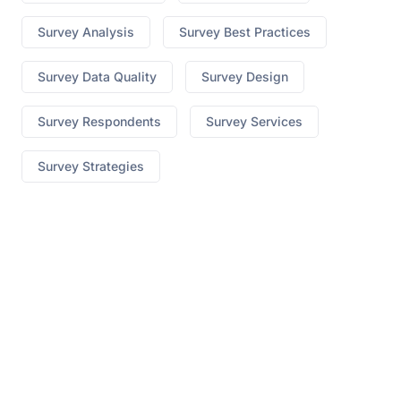
Survey Analysis
Survey Best Practices
Survey Data Quality
Survey Design
Survey Respondents
Survey Services
Survey Strategies
best hgh on market
Ed What To Do When Pills Dont
Work
no prescription cialis canada
7 Yummy Male
Enhancement
erectile dysfunction lawsuit
310 Triple
Strength Appetite Suppressant
medi weight loss
blog
How To Know Its The Original Keto Diet
Pills
Pepperint Flavored Cbd Vape
cbd for sale ct
x