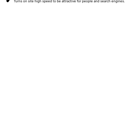
Turns on site high speed to be attractive for people and search engines.