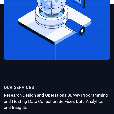
gummies
order CBD gummy bears online
hemp
gummy bears 5mg benefits
original miracle CBD
gummies
OUR SERVICES
Research Design and Operations
Survey Programming
and Hosting
Data Collection Services
Data Analytics
and Insights