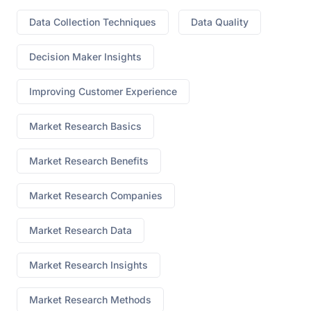
Data Collection Techniques
Data Quality
Decision Maker Insights
Improving Customer Experience
Market Research Basics
Market Research Benefits
Market Research Companies
Market Research Data
Market Research Insights
Market Research Methods