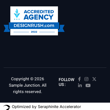
Copyright © 2026
FOLLOW
US :
Sample Junction. All
rights reserved.
Optimized by Seraphinite Accelerator