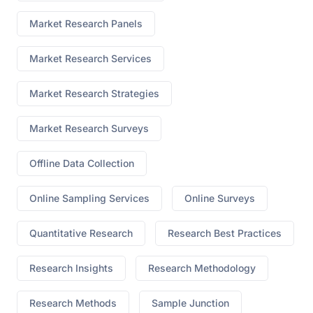
Market Research Panels
Market Research Services
Market Research Strategies
Market Research Surveys
Offline Data Collection
Online Sampling Services
Online Surveys
Quantitative Research
Research Best Practices
Research Insights
Research Methodology
Research Methods
Sample Junction