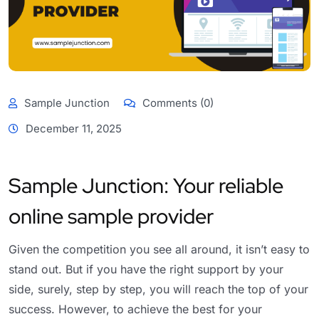
Sample Junction
Comments (0)
December 11, 2025
Sample Junction: Your reliable
online sample provider
Given the competition you see all around, it isn’t easy to
stand out. But if you have the right support by your
side, surely, step by step, you will reach the top of your
success. However, to achieve the best for your